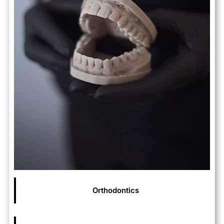
Orthodontics