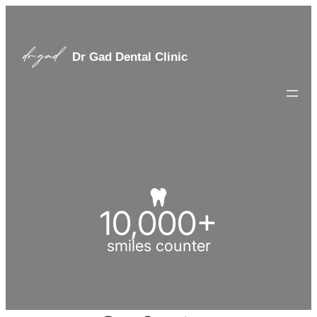
Dr Gad Dental Clinic
10,000
+
smiles counter