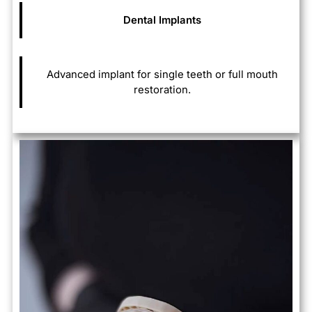
Dental Implants
Advanced implant for single teeth or full mouth
restoration.