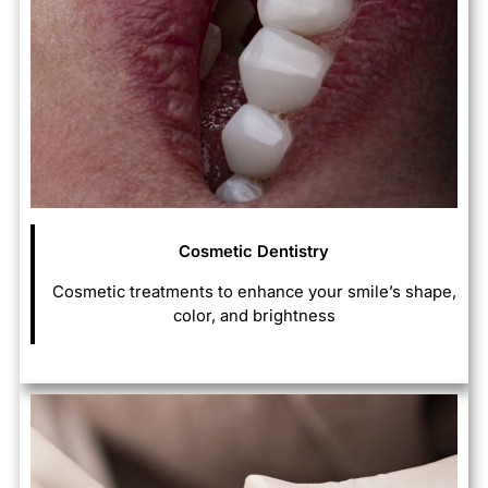
Cosmetic Dentistry
Cosmetic treatments to enhance your smile’s shape,
color, and brightness