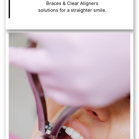
Braces & Clear Aligners
solutions for a straighter smile.