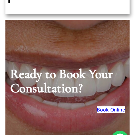
Ready to Book Your
Consultation?
Book Online