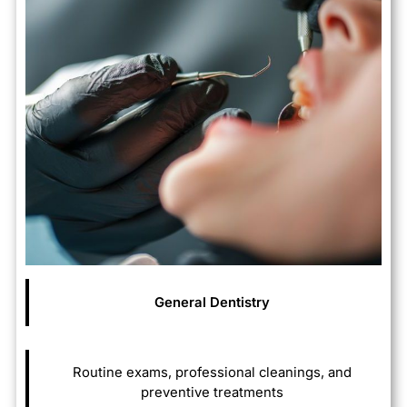
General
Dentistry
Routine exams, professional cleanings, and
preventive treatments