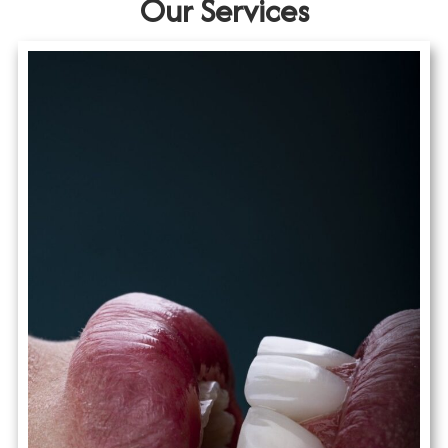
Our Services