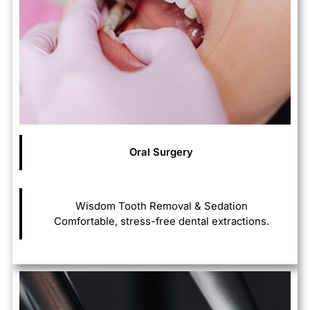
Oral Surgery
Wisdom Tooth Removal & Sedation
Comfortable, stress-free dental extractions.