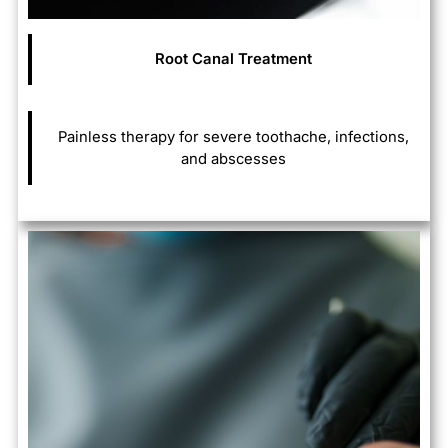
Root Canal Treatment
Painless therapy for severe toothache, infections,
and abscesses