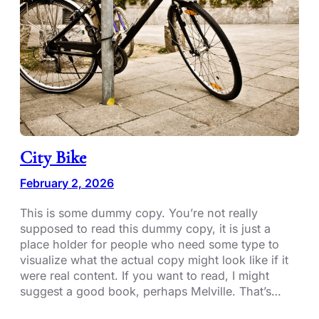
City Bike
February 2, 2026
This is some dummy copy. You’re not really
supposed to read this dummy copy, it is just a
place holder for people who need some type to
visualize what the actual copy might look like if it
were real content. If you want to read, I might
suggest a good book, perhaps Melville. That’s…