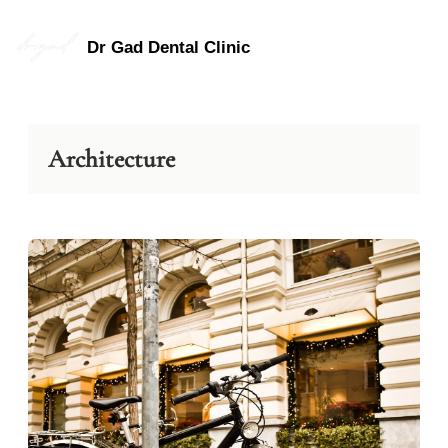
Skip
to
Dr Gad Dental Clinic
content
Architecture